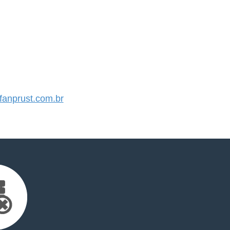
anprust.com.br