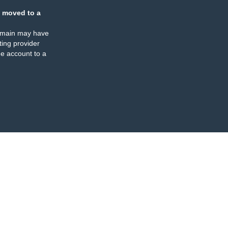
 moved to a
omain may have
ing provider
e account to a