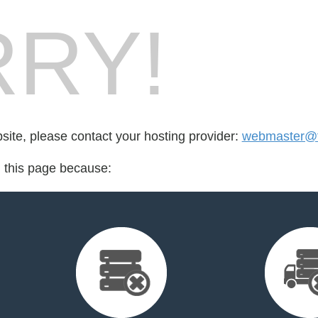
RY!
bsite, please contact your hosting provider:
webmaster@f
d this page because: