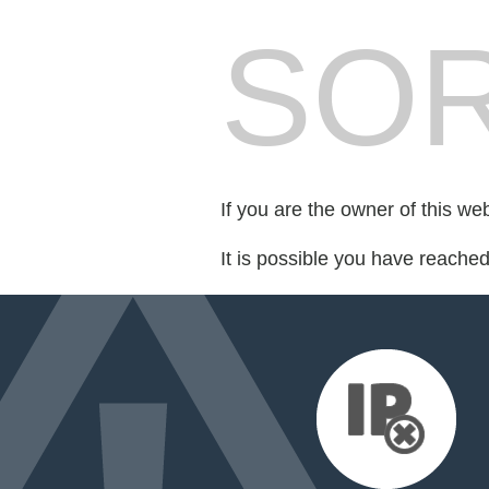
SOR
If you are the owner of this we
It is possible you have reache