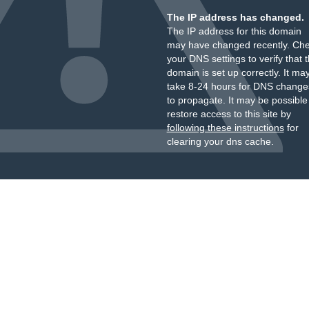
The IP address has changed.
The IP address for this domain
may have changed recently. Ch
your DNS settings to verify that 
domain is set up correctly. It ma
take 8-24 hours for DNS change
to propagate. It may be possible
restore access to this site by
following these instructions
for
clearing your dns cache.